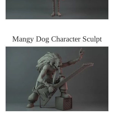
Mangy Dog Character Sculpt