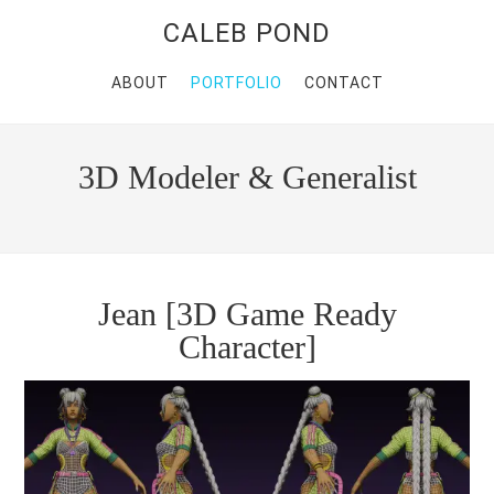
CALEB POND
ABOUT
PORTFOLIO
CONTACT
3D Modeler & Generalist
Jean [3D Game Ready
Character]