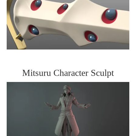
Mitsuru Character Sculpt