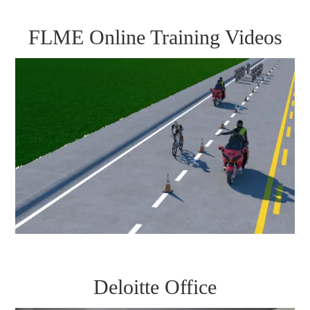
FLME Online Training Videos
Deloitte Office