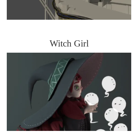
Witch Girl