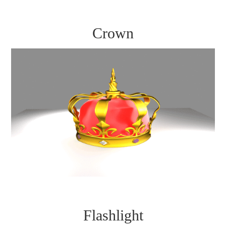
Crown
Flashlight