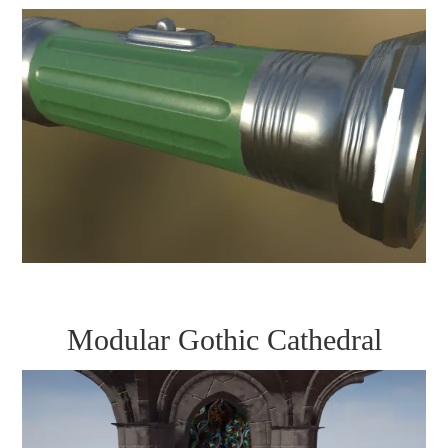
Modular Gothic Cathedral