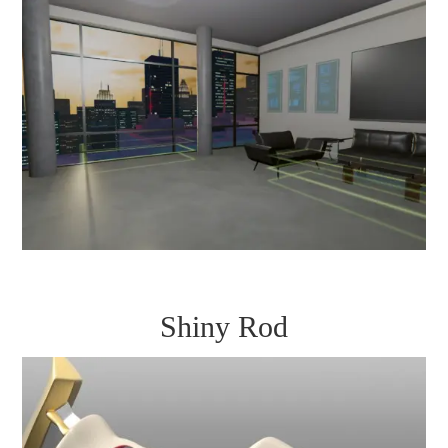
Shiny Rod