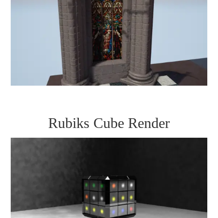
Rubiks Cube Render