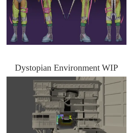
Dystopian Environment WIP